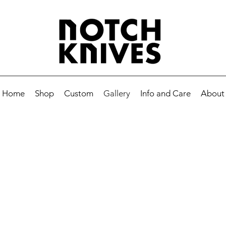
Home
Shop
Custom
Gallery
Info and Care
About