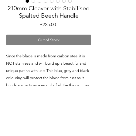
210mm Cleaver with Stabilised
Spalted Beech Handle
Price
£225.00
Out of Stock
Since the blade is made from carbon steel it is
NOT stainless and will build up a beautiful and
unique patina with use. This blue, grey and black
colouring will protect the blade from rust as it
builds and acts as a record of all the things it has
been through (literally)!
Specifications
Delivery