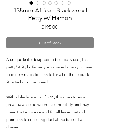
138mm African Blackwood
Petty w/ Hamon
Price
£195.00
Out of Stock
A unique knife designed to be a daily user, this
petty/utility knife has you covered when you need
to quickly reach for a knife for all of those quick
little tasks on the board.
With a blade length of 5.4", this one strikes a
great balance between size and utility and may
mean that you once and for all leave that old
paring knife collecting dust at the back of a
drawer.