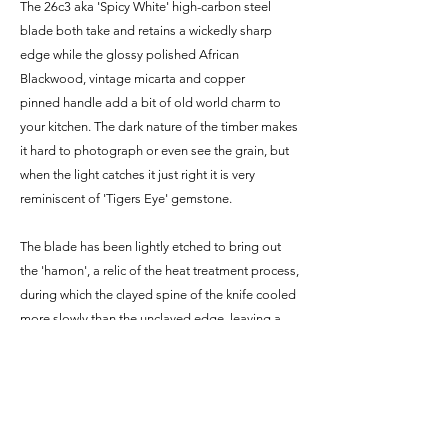
The 26c3 aka 'Spicy White' high-carbon steel
blade both take and retains a wickedly sharp
edge while the glossy polished African
Blackwood, vintage micarta and copper
pinned handle add a bit of old world charm to
your kitchen. The dark nature of the timber makes
it hard to photograph or even see the grain, but
when the light catches it just right it is very
reminiscent of 'Tigers Eye' gemstone.
The blade has been lightly etched to bring out
the 'hamon', a relic of the heat treatment process,
during which the clayed spine of the knife cooled
more slowly than the unclayed edge, leaving a
visible dividing line between very hard and
(slightly) softer steel. It also looks pretty damn
cool.
*Since the blade is made from carbon steel it is