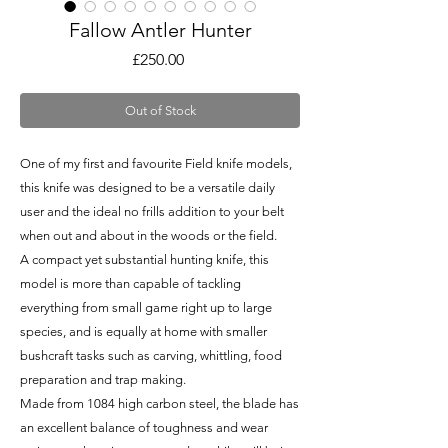
Fallow Antler Hunter
Price
£250.00
Out of Stock
One of my first and favourite Field knife models,
this knife was designed to be a versatile daily
user and the ideal no frills addition to your belt
when out and about in the woods or the field.
A compact yet substantial hunting knife, this
model is more than capable of tackling
everything from small game right up to large
species, and is equally at home with smaller
bushcraft tasks such as carving, whittling, food
preparation and trap making.
Made from 1084 high carbon steel, the blade has
an excellent balance of toughness and wear