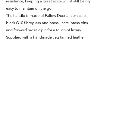
resistance, keeping a great edge whilst still being
easy to maintain on the go.
The handle is made of Fallow Deer antler scales,
black G10 fibreglass and brass liners, brass pins
and forward mosaic pin for a touch of luxury.
Supplied with a handmade veg tanned leather
sheath with hand stamped borders.
*Since the blade is made from carbon steel it is
NOT stainless and will build up a beautiful and
unique patina with use. This blue, grey and black
colouring will protect the blade from rust as it
builds and acts as a record of all the things it has
been through (literally)!
Specifications
Steel - 1084 High-Carbon Steel
Delivery
Finish - Brushed Satin
Blade Length - 3.55" / 90mm
Within the UK, all knives are shipped via