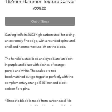
182mm Hammer Texture Carver
Price
£225.00
Out of Stock
Carving knife in 26C3 high carbon steel for taking
an extremely fine edge, with a rounded spine and
choil and hammer texture left on the blade.
The handle is stabilised and dyed Karelian birch
in purple and blues with dashes of orange,
purple and white. The scales are not
bookmatched but go together perfectly with the
complementary orange G10 liner and black
carbon fibre pins.
*Since the blade is made from carbon steel it is
NOT stainless and will build up a beautiful and