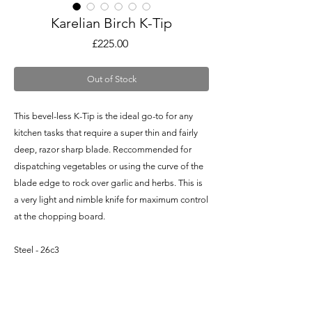
Karelian Birch K-Tip
Price
£225.00
Out of Stock
This bevel-less K-Tip is the ideal go-to for any
kitchen tasks that require a super thin and fairly
deep, razor sharp blade. Reccommended for
dispatching vegetables or using the curve of the
blade edge to rock over garlic and herbs. This is
a very light and nimble knife for maximum control
at the chopping board.
Steel - 26c3
Blade Length - 5.75" / 146mm
Overall Length - 11.25" / 285mm
Blade Depth at Heel - 1.65" / 42mm