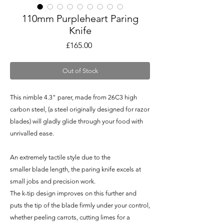
110mm Purpleheart Paring
Knife
Price
£165.00
Out of Stock
This nimble 4.3" parer, made from 26C3 high
carbon steel, (a steel originally designed for razor
blades) will gladly glide through your food with
unrivalled ease.
An extremely tactile style due to the
smaller blade length, the paring knife excels at
small jobs and precision work.
The k-tip design improves on this further and
puts the tip of the blade firmly under your control,
whether peeling carrots, cutting limes for a