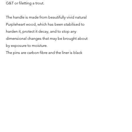
G&T or filetting a trout.
The handle is made from beautifully vivid natural
Purpleheart wood, which has been stabilised to
harden it, protect it decay, and to stop any
dimensional changes that may be brought about
by exposure to moisture.
The pins are carbon fibre and the liner is black
G10 fibreglass.
Since the blade is made from carbon steel it is
NOT stainless and will build up a beautiful and
unique patina with use. This blue, grey and black
colouring will protect the blade from rust as it
builds and acts as a record of all the things it has
been through (literally)!
Specifications