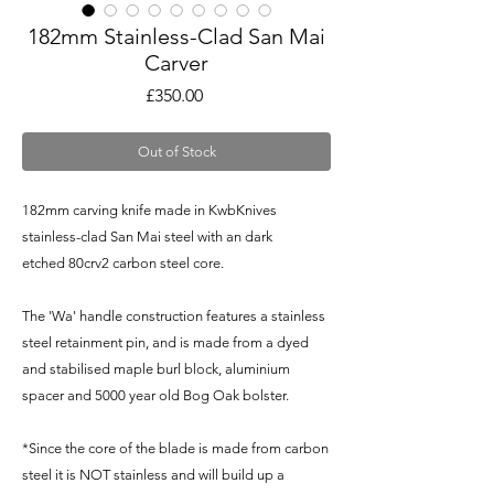
182mm Stainless-Clad San Mai
Carver
Price
£350.00
Out of Stock
182mm carving knife made in KwbKnives
stainless-clad San Mai steel with an dark
etched 80crv2 carbon steel core.
The 'Wa' handle construction features a stainless
steel retainment pin, and is made from a dyed
and stabilised maple burl block, aluminium
spacer and 5000 year old Bog Oak bolster.
*Since the core of the blade is made from carbon
steel it is NOT stainless and will build up a